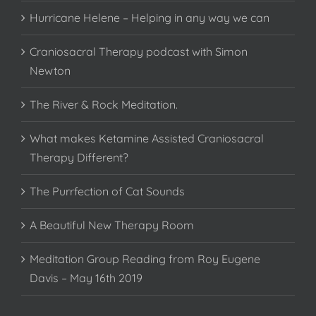
Hurricane Helene – Helping in any way we can
Craniosacral Therapy podcast with Simon
Newton
The River & Rock Meditation.
What makes Ketamine Assisted Craniosacral
Therapy Different?
The Purrfection of Cat Sounds
A Beautiful New Therapy Room
Meditation Group Reading from Roy Eugene
Davis – May 16th 2019