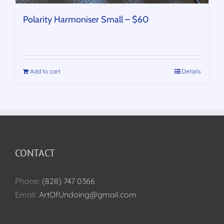
Polarity Harmoniser Small – $60
$
60.00
Add to cart
Details
CONTACT
Phone:
(828) 747 0366
Email:
ArtOfUndoing@gmail.com