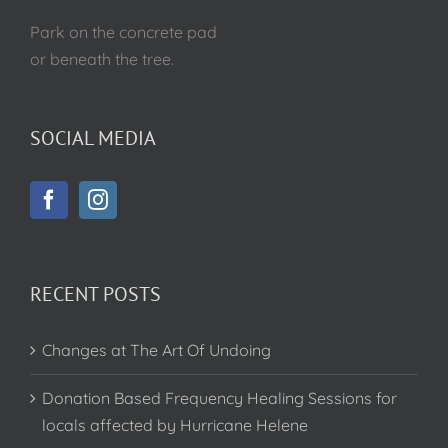
Park on the concrete pad
or beneath the tree.
SOCIAL MEDIA
RECENT POSTS
Changes at The Art Of Undoing
Donation Based Frequency Healing Sessions for
locals affected by Hurricane Helene