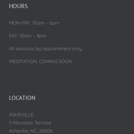
HOURS
MON-FRI: 10am – 6pm
SAT: 10am – 4pm
All sessions by appointment only.
MEDITATION: COMING SOON
LOCATION
ASHEVILLE:
5 Mountain Terrace
Asheville, NC, 28806.