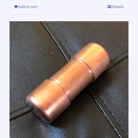
Add to cart
Details