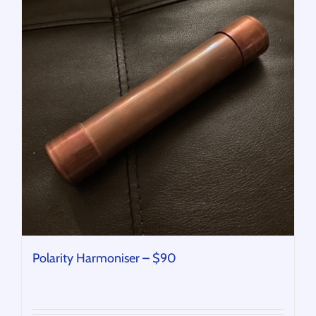
Polarity Harmoniser – $90
$
90.00